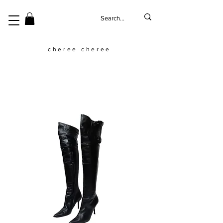
cheree cheree