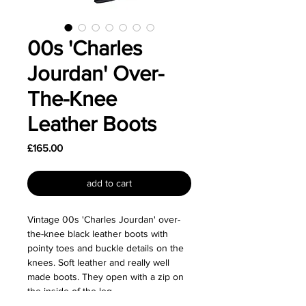
00s 'Charles
Jourdan' Over-
The-Knee
Leather Boots
Price
£165.00
add to cart
Vintage 00s 'Charles Jourdan' over-
the-knee black leather boots with
pointy toes and buckle details on the
knees. Soft leather and really well
made boots. They open with a zip on
the inside of the leg.