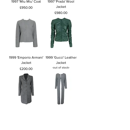
1997 'Miu Miu' Coat
1997 'Prada' Wool
Jacket
Price
£950.00
Price
£980.00
1999 'Emporio Armani'
1999 'Gucci' Leather
Jacket
Jacket
-out of stock-
Price
£200.00
1998 'Miu Miu' Grey
1999 'Emporio Armani'
Jacket
Long Jacket
Price
Price
£600.00
£180.00