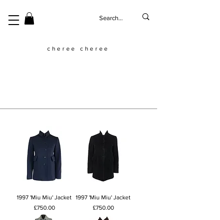
cheree cheree
1997 'Miu Miu' Jacket
1997 'Miu Miu' Jacket
Price
Price
£750.00
£750.00