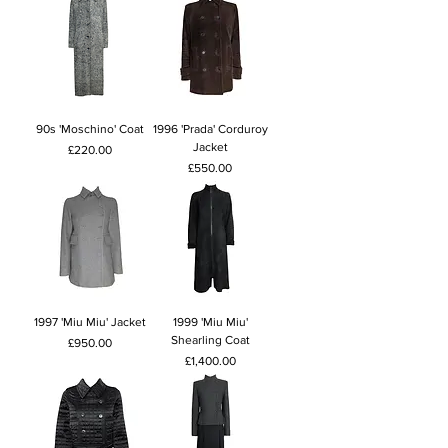
90s 'Moschino' Coat
1996 'Prada' Corduroy
Jacket
Price
£220.00
Price
£550.00
1997 'Miu Miu' Jacket
1999 'Miu Miu'
Shearling Coat
Price
£950.00
Price
£1,400.00