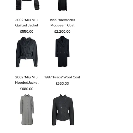
2002 'Miu Miu'
1999 'Alexander
Quilted Jacket
Mcqueen' Coat
Price
Price
£550.00
£2,200.00
2002 'Miu Miu'
1997 'Prada' Wool Coat
HoodedJacket
Price
£550.00
Price
£680.00