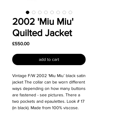
2002 'Miu Miu'
Quilted Jacket
Price
£550.00
add to cart
Vintage F/W 2002 ‘Miu Miu’ black satin
jacket The collar can be worn different
ways depending on how many buttons
are fastened - see pictures. There a
two pockets and epaulettes. Look # 17
(in black). Made from 100% viscose.
Size: Labelled as a size IT 42.
Great used condition.