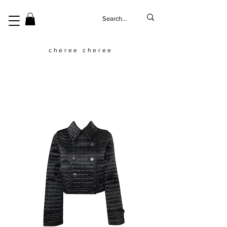
cheree cheree