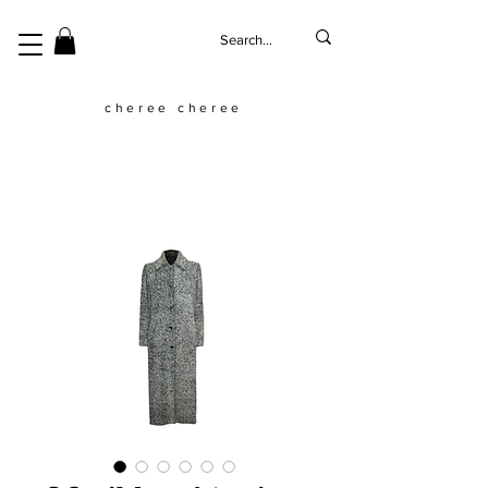
cheree cheree