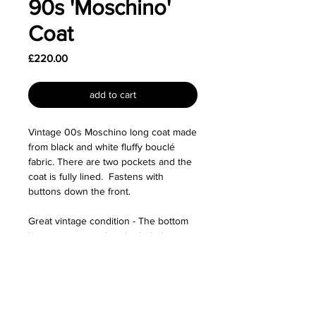
90s 'Moschino'
Coat
Price
£220.00
add to cart
Vintage 00s Moschino long coat made
from black and white fluffy bouclé
fabric. There are two pockets and the
coat is fully lined. Fastens with
buttons down the front.
Great vintage condition - The bottom
button is missing but the hole has
been sewn close so this is not
noticeable at all. There is also some
faint yellowing on the collar due to age
but this isn't too noticeable either.
Priced accordingly.