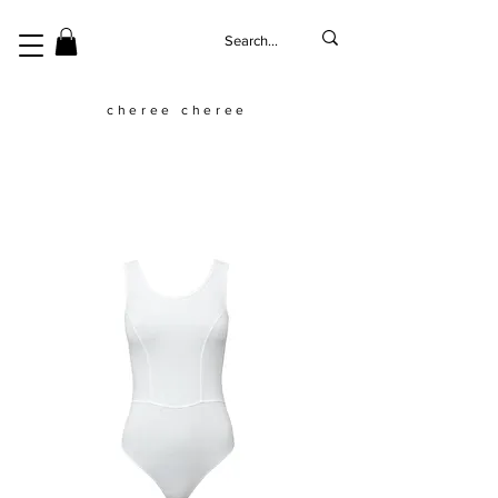
cheree cheree