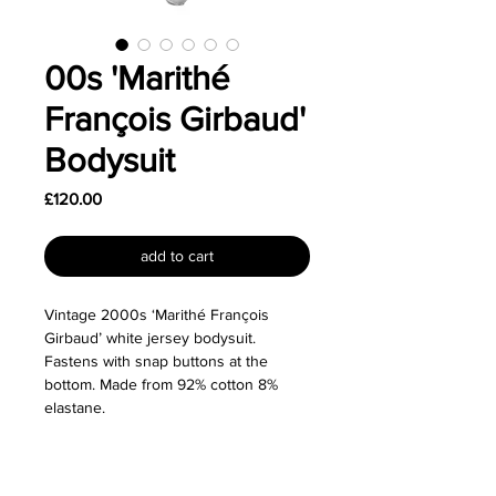
00s 'Marithé
François Girbaud'
Bodysuit
Price
£120.00
add to cart
Vintage 2000s ‘Marithé François
Girbaud’ white jersey bodysuit.
Fastens with snap buttons at the
bottom. Made from 92% cotton 8%
elastane.
Size: Labelled as a size Medium and
fits true to size although would also fit