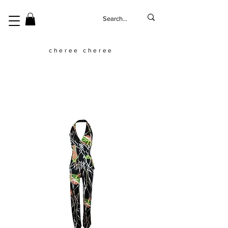
cheree cheree