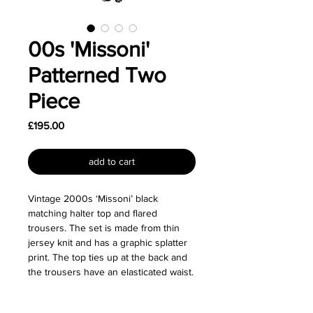
00s 'Missoni'
Patterned Two
Piece
Price
£195.00
add to cart
Vintage 2000s ‘Missoni’ black
matching halter top and flared
trousers. The set is made from thin
jersey knit and has a graphic splatter
print. The top ties up at the back and
the trousers have an elasticated waist.
Made from 100% viscose.