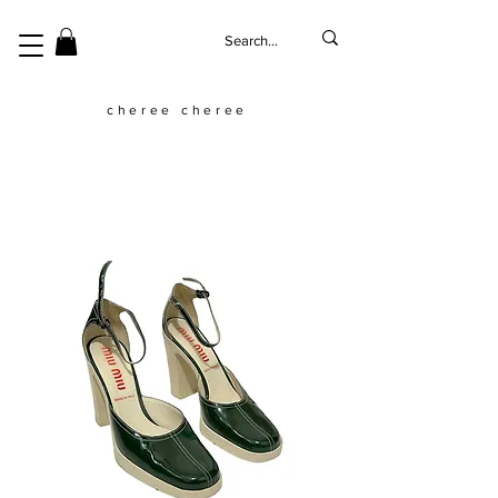
cheree cheree