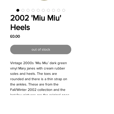
2002 'Miu Miu'
Heels
Price
£0.00
out of stock
Vintage 2000s ‘Miu Miu’ dark green
vinyl Mary janes with cream rubber
soles and heels. The toes are
rounded and there is a thin strap on
the ankles. These are from the
Fall/Winter 2002 collection and the
last few pictures are the original ones
from the runway.
Great vintage condition - Some