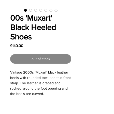
00s 'Muxart'
Black Heeled
Shoes
Price
£140.00
out of stock
Vintage 2000s ‘Muxart’ black leather
heels with rounded toes and thin front
strap. The leather is draped and
ruched around the foot opening and
the heels are curved.
Great vintage condition - Some light
wear on the outer soles to be