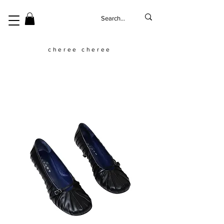
cheree cheree