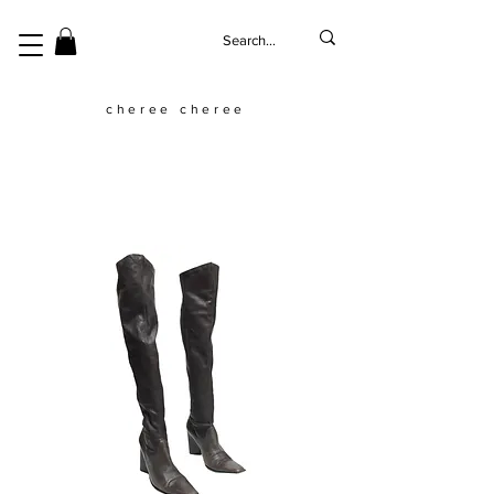
cheree cheree