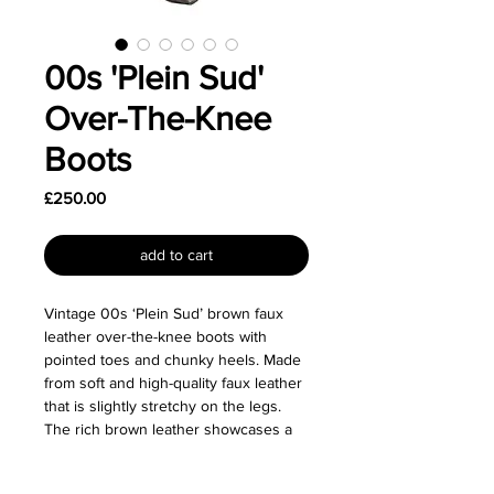
00s 'Plein Sud'
Over-The-Knee
Boots
Price
£250.00
add to cart
Vintage 00s ‘Plein Sud’ brown faux
leather over-the-knee boots with
pointed toes and chunky heels. Made
from soft and high-quality faux leather
that is slightly stretchy on the legs.
The rich brown leather showcases a
faint distressing effect, giving them a
beautiful aged appearance.