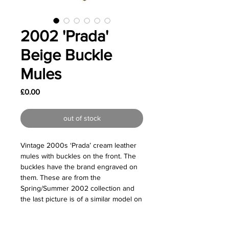
2002 'Prada'
Beige Buckle
Mules
Price
£0.00
out of stock
Vintage 2000s ‘Prada’ cream leather
mules with buckles on the front. The
buckles have the brand engraved on
them. These are from the
Spring/Summer 2002 collection and
the last picture is of a similar model on
the original runway.