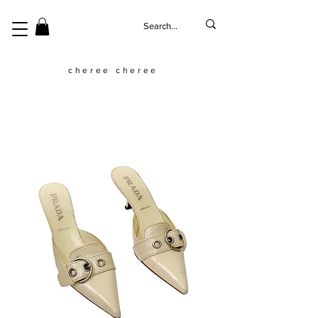
cheree cheree