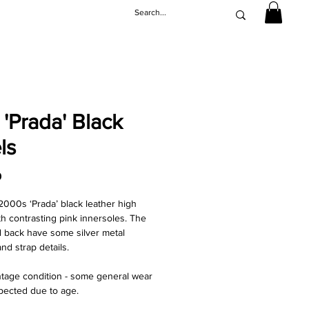
 'Prada' Black
ls
Price
0
2000s ‘Prada’ black leather high
th contrasting pink innersoles. The
d back have some silver metal
nd strap details.
ntage condition - some general wear
pected due to age.