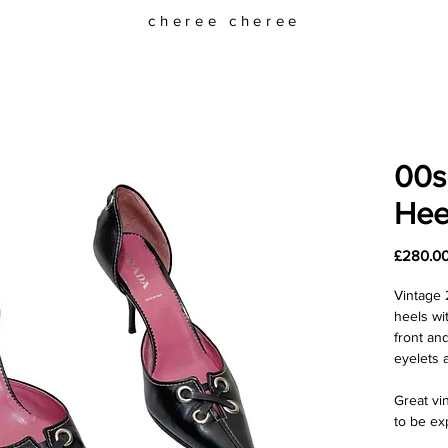
cheree cheree
00s
Hee
£280.0
Vintage 
heels wi
front an
eyelets a
Great vi
to be ex