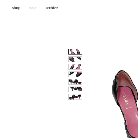
shop
sold
archive