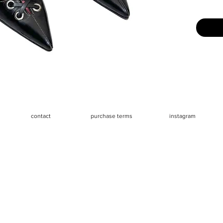
Size: Lab
say they
Measure
- Heels 
- Insole 
- Insole
outside)
contact
purchase terms
instagram