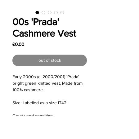
00s 'Prada'
Cashmere Vest
Price
£0.00
out of stock
Early 2000s (c. 2000/2001) 'Prada'
bright green knitted vest. Made from
100% cashmere.
Size: Labelled as a size IT42 .
Great used condition.
Measurements:
- Shoulders /