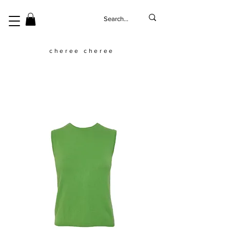
cheree cheree