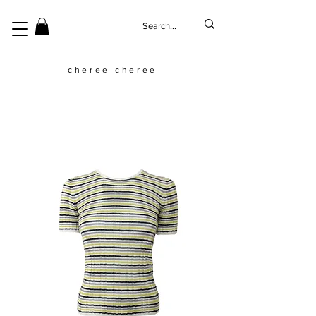
cheree cheree