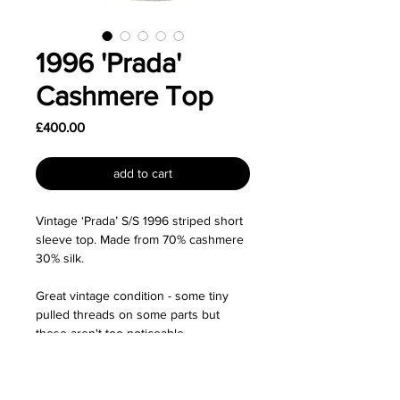
1996 'Prada'
Cashmere Top
Price
£400.00
add to cart
Vintage ‘Prada’ S/S 1996 striped short
sleeve top. Made from 70% cashmere
30% silk.
Great vintage condition - some tiny
pulled threads on some parts but
these aren't too noticeable.
Size: Labelled as a size IT40 (S) and I'd
say fits true to size although would