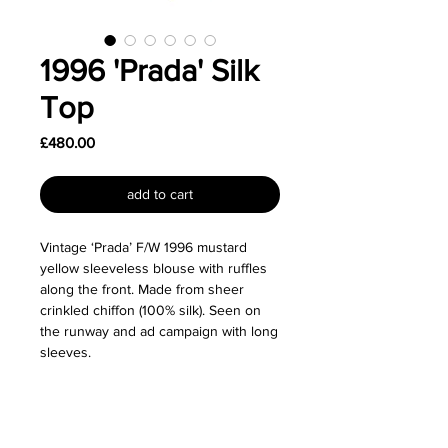
1996 'Prada' Silk
Top
Price
£480.00
add to cart
Vintage ‘Prada’ F/W 1996 mustard
yellow sleeveless blouse with ruffles
along the front. Made from sheer
crinkled chiffon (100% silk). Seen on
the runway and ad campaign with long
sleeves.
Great vintage condition.
Size: Labelled as a size IT42 (M) and I'd