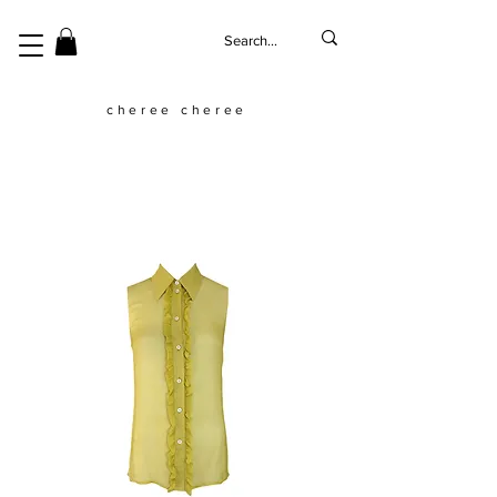
cheree cheree