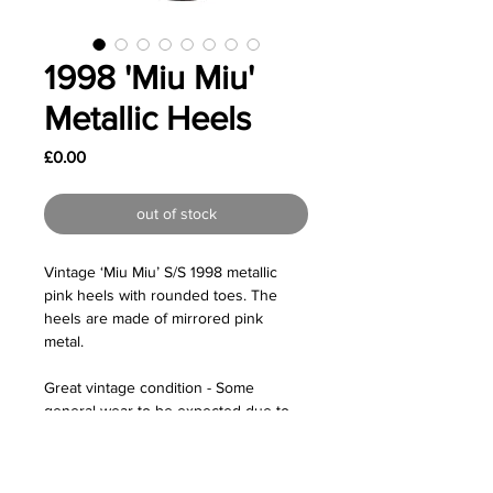
1998 'Miu Miu'
Metallic Heels
Price
£0.00
out of stock
Vintage ‘Miu Miu’ S/S 1998 metallic
pink heels with rounded toes. The
heels are made of mirrored pink
metal.
Great vintage condition - Some
general wear to be expected due to
age. Especially on the heels.
Size: Labelled as a size IT 40 so would