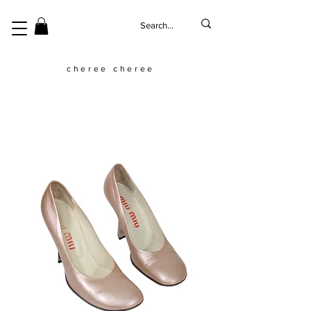
cheree cheree