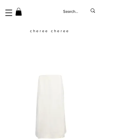
cheree cheree