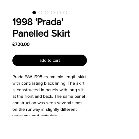
1998 'Prada'
Panelled Skirt
Price
£720.00
add to cart
Prada F/W 1998 cream mid-length skirt
with contrasting black lining. The skirt
is constructed in panels with long slits
at the front and back. The same panel
construction was seen several times
on the runway in slightly different
variations and materials.
Size: Labelled as a size IT 40.