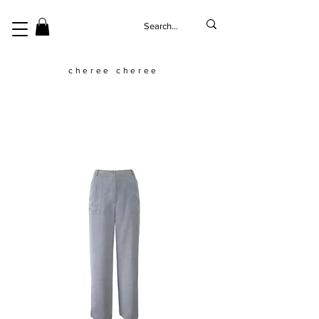
cheree cheree