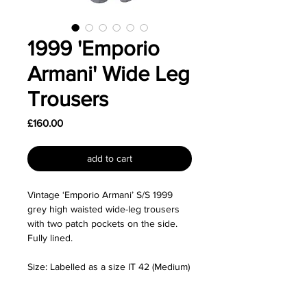
1999 'Emporio
Armani' Wide Leg
Trousers
Price
£160.00
add to cart
Vintage ‘Emporio Armani’ S/S 1999
grey high waisted wide-leg trousers
with two patch pockets on the side.
Fully lined.
Size: Labelled as a size IT 42 (Medium)
and I'd say runs small and fits like a
size XS. For reference, the mannequin