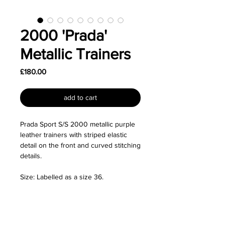
2000 'Prada'
Metallic Trainers
Price
£180.00
add to cart
Prada Sport S/S 2000 metallic purple
leather trainers with striped elastic
detail on the front and curved stitching
details.
Size: Labelled as a size 36.
Good used condition - Some general
wear and marks on the leather (see
pictures). Priced accordingly.