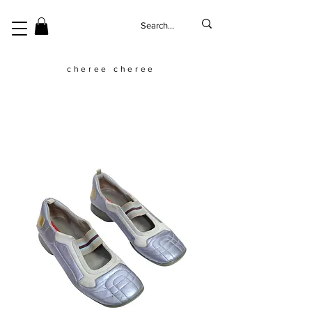
cheree cheree