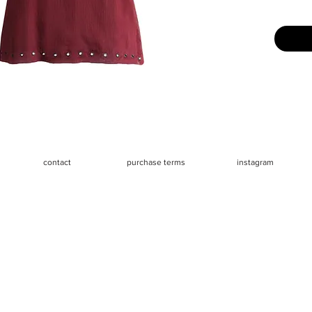
Great us
Measure
- Chest 
- Waist 3
- Length
contact
purchase terms
instagram