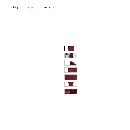
shop
sold
archive