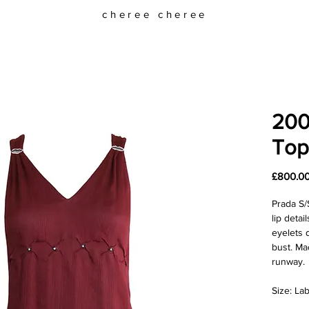
cheree cheree
2000
Top
£800.0
Prada S/
lip deta
eyelets 
bust. Ma
runway.
Size: Lab