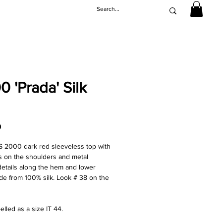
 'Prada' Silk
Price
0
S 2000 dark red sleeveless top with
ils on the shoulders and metal
details along the hem and lower
de from 100% silk. Look # 38 on the
elled as a size IT 44.