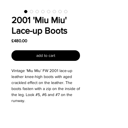
2001 'Miu Miu'
Lace-up Boots
Price
£480.00
add to cart
Vintage ‘Miu Miu’ FW 2001 lace-up
leather knee-high boots with aged
crackled effect on the leather. The
boots fasten with a zip on the inside of
the leg. Look #5, #6 and #7 on the
runway.
Size: Labelled as a size 37.
Great used condition.