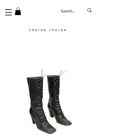
cheree cheree