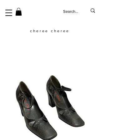
cheree cheree