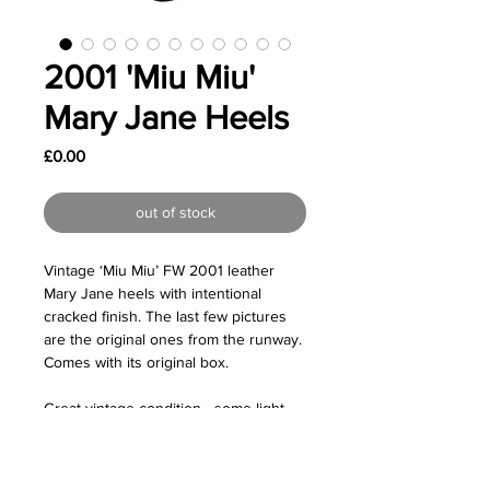
2001 'Miu Miu'
Mary Jane Heels
Price
£0.00
out of stock
Vintage ‘Miu Miu’ FW 2001 leather
Mary Jane heels with intentional
cracked finish. The last few pictures
are the original ones from the runway.
Comes with its original box.
Great vintage condition - some light
wear on the soles due to age.
Size: Labelled as a size EU38.5 but I