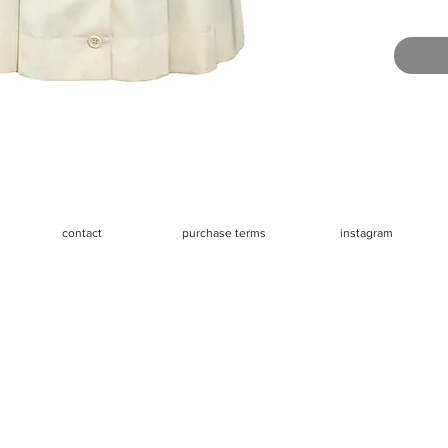
mannequi
Very goo
buttons (
mismatch
removed
Measure
- Waist 2
- Hips 3
- Length
contact
purchase terms
instagram