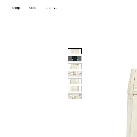
shop
sold
archive