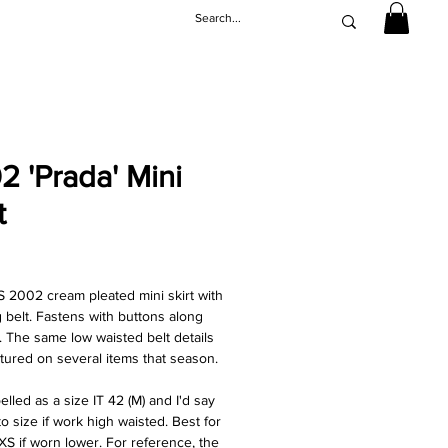
2 'Prada' Mini
t
ice
S 2002 cream pleated mini skirt with
 belt. Fastens with buttons along
t. The same low waisted belt details
tured on several items that season.
elled as a size IT 42 (M) and I'd say
 to size if work high waisted. Best for
/XS if worn lower. For reference, the