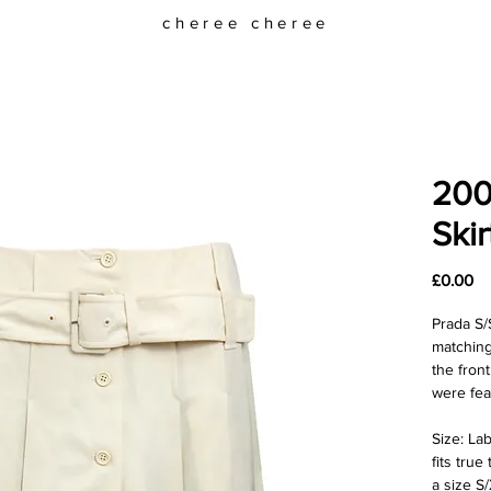
cheree cheree
200
Skir
Pr
£0.00
Prada S/
matching
the fron
were fea
Size: Lab
fits true
a size S