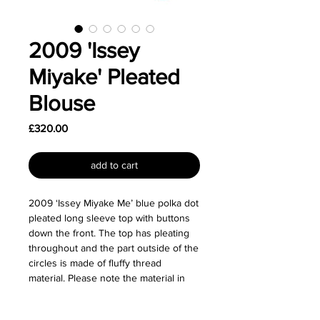
2009 'Issey
Miyake' Pleated
Blouse
Price
£320.00
add to cart
2009 ‘Issey Miyake Me’ blue polka dot
pleated long sleeve top with buttons
down the front. The top has pleating
throughout and the part outside of the
circles is made of fluffy thread
material. Please note the material in
the circles is slightly see-through.