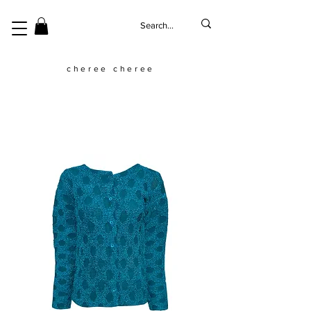
cheree cheree