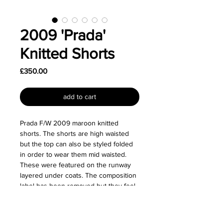
2009 'Prada'
Knitted Shorts
Price
£350.00
add to cart
Prada F/W 2009 maroon knitted
shorts. The shorts are high waisted
but the top can also be styled folded
in order to wear them mid waisted.
These were featured on the runway
layered under coats. The composition
label has been removed but they feel
like wool.
Size: Labelled as a size IT 38.