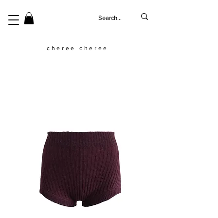
cheree cheree