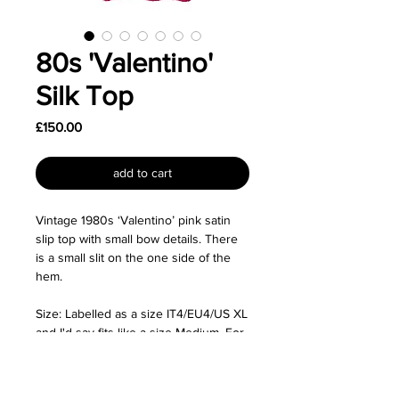
80s 'Valentino'
Silk Top
Price
£150.00
add to cart
Vintage 1980s ‘Valentino’ pink satin
slip top with small bow details. There
is a small slit on the one side of the
hem.
Size: Labelled as a size IT4/EU4/US XL
and I'd say fits like a size Medium. For
reference, the mannequin is a size XS
so the top was pinned at the back for
the photos.