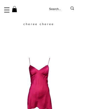
cheree cheree