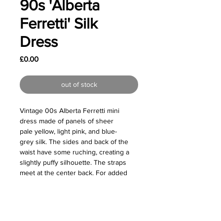
90s 'Alberta
Ferretti' Silk
Dress
Price
£0.00
out of stock
Vintage 00s Alberta Ferretti mini
dress made of panels of sheer
pale yellow, light pink, and blue-
grey silk. The sides and back of the
waist have some ruching, creating a
slightly puffy silhouette. The straps
meet at the center back. For added
coverage, this dress comes with a
solid grey lining that could be worn
underneath.