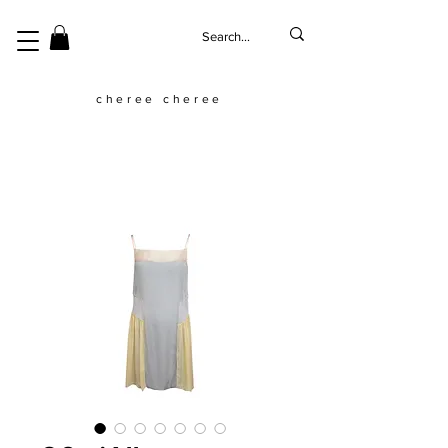
cheree cheree