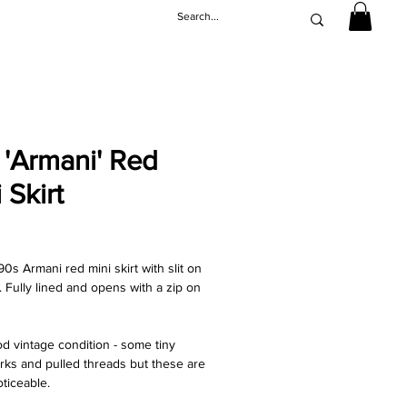
 'Armani' Red
 Skirt
rice
0s Armani red mini skirt with slit on
. Fully lined and opens with a zip on
d vintage condition - some tiny
rks and pulled threads but these are
oticeable.