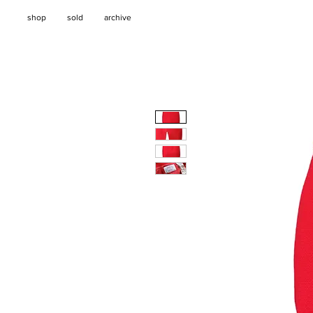
shop
sold
archive