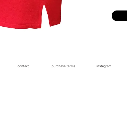
Size: La
and fits 
mannequi
Measure
- Waist 2
- Hips 3
- Length 
contact
purchase terms
instagram