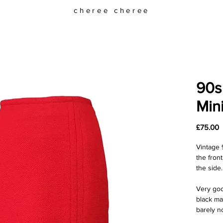
cheree cheree
90s
Mini
P
£75.00
Vintage 9
the front
the side.
Very goo
black ma
barely n