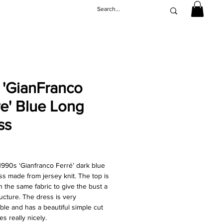
 'GianFranco
re' Blue Long
ss
Price
1990s ‘Gianfranco Ferré’ dark blue
ss made from jersey knit. The top is
h the same fabric to give the bust a
ucture. The dress is very
ble and has a beautiful simple cut
es really nicely.