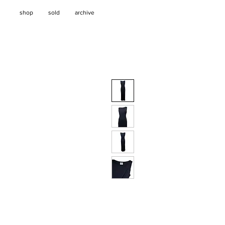
shop
sold
archive