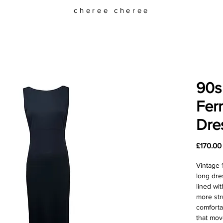
cheree cheree
90s
Fer
Dre
£170.00
Vintage 
long dre
lined wit
more str
comforta
that mov