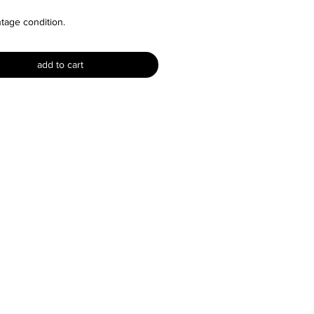
ntage condition.
re is no size label but I would say
add to cart
 a size XS, S or M. For reference
n is a size XS.
ments:
33" and stretches to around 36"
28" and stretches to around 32"
 54"