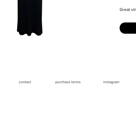
Great vi
Size: The
fits like
mannequi
Measure
- Chest 
- Waist 
- Length
contact
purchase terms
instagram