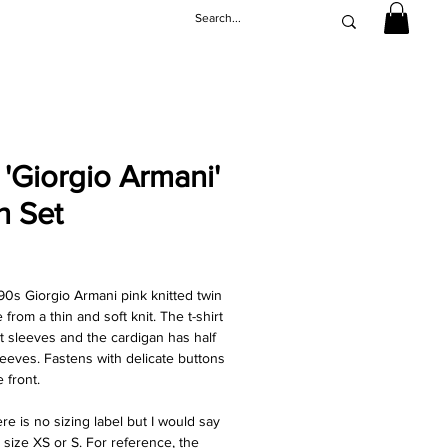
 'Giorgio Armani'
n Set
rice
90s Giorgio Armani pink knitted twin
from a thin and soft knit. The t-shirt
t sleeves and the cardigan has half
leeves. Fastens with delicate buttons
 front.
re is no sizing label but I would say
 a size XS or S. For reference, the