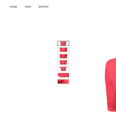
shop
sold
archive