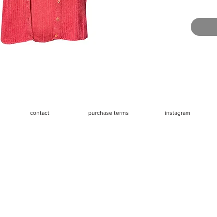
mannequi
Great vin
small irr
created a
barely n
Measurem
- Should
- Chest 
- Waist 
contact
purchase terms
instagram
- Length 
- Sleeve