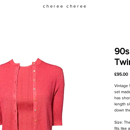
cheree cheree
90s
Twi
P
£95.00
Vintage 
set made 
has shor
length s
down the
Size: The
fits like