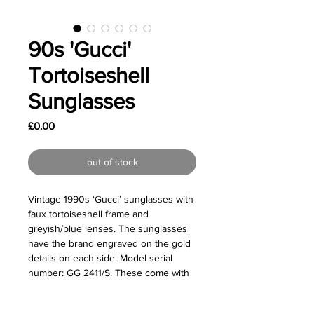
90s 'Gucci'
Tortoiseshell
Sunglasses
Price
£0.00
out of stock
Vintage 1990s ‘Gucci’ sunglasses with
faux tortoiseshell frame and
greyish/blue lenses. The sunglasses
have the brand engraved on the gold
details on each side. Model serial
number: GG 2411/S. These come with
their original case.