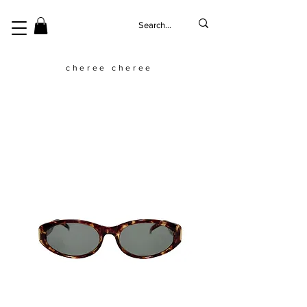
cheree cheree