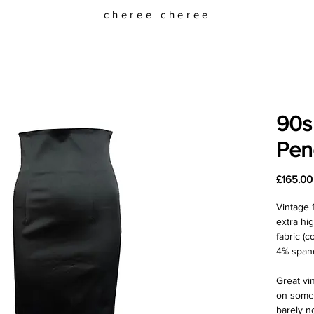
cheree cheree
90s 
Penc
£165.00
Vintage 1
extra hi
fabric (
4% spand
Great vi
on some 
barely n