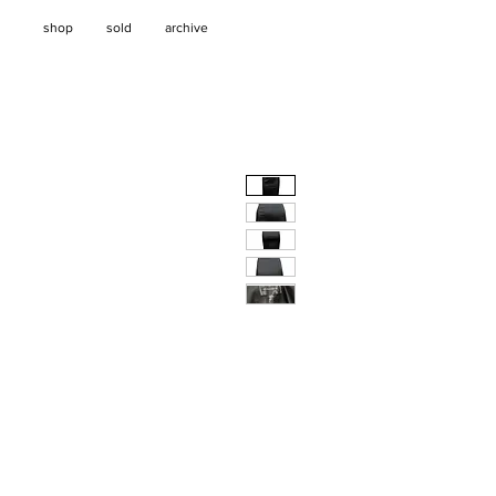
shop
sold
archive