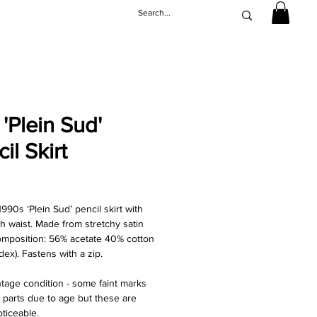
'Plein Sud'
il Skirt
Price
990s ‘Plein Sud’ pencil skirt with
gh waist. Made from stretchy satin
composition: 56% acetate 40% cotton
ex). Fastens with a zip.
ntage condition - some faint marks
parts due to age but these are
oticeable.