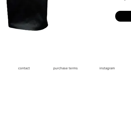
Size: La
say runs 
referenc
Measure
- Waist 
- Hips 3
- Length
contact
purchase terms
instagram