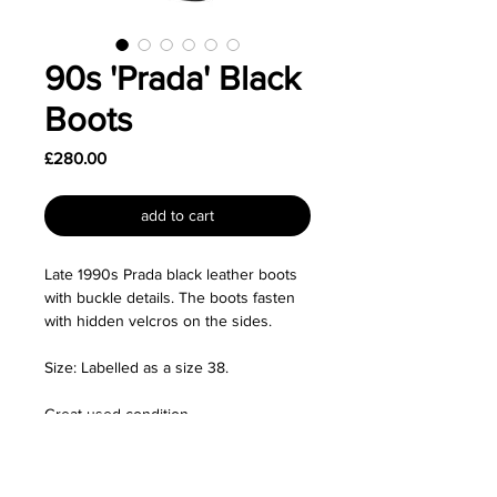
90s 'Prada' Black
Boots
Price
£280.00
add to cart
Late 1990s Prada black leather boots
with buckle details. The boots fasten
with hidden velcros on the sides.
Size: Labelled as a size 38.
Great used condition.
Measurements:
- Heel height 3.5"