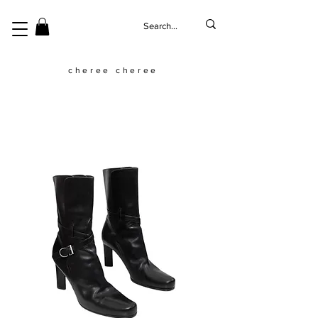
cheree cheree