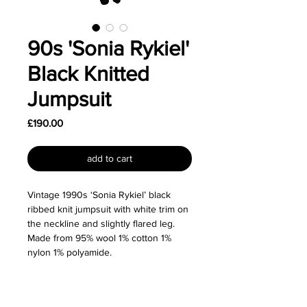
90s 'Sonia Rykiel'
Black Knitted
Jumpsuit
Price
£190.00
add to cart
Vintage 1990s ‘Sonia Rykiel’ black
ribbed knit jumpsuit with white trim on
the neckline and slightly flared leg.
Made from 95% wool 1% cotton 1%
nylon 1% polyamide.
Size: Labeled as a size Small and fits
true to size. Would also fit a size XS