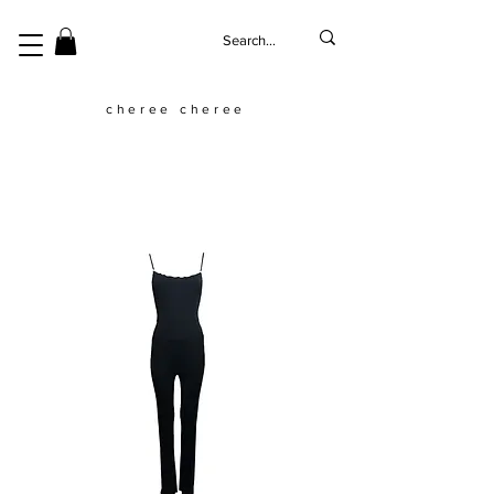
cheree cheree